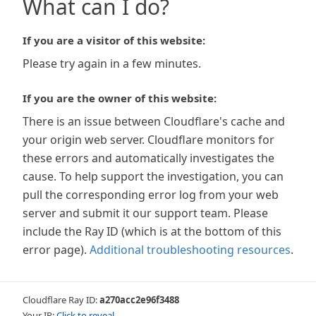
What can I do?
If you are a visitor of this website:
Please try again in a few minutes.
If you are the owner of this website:
There is an issue between Cloudflare's cache and
your origin web server. Cloudflare monitors for
these errors and automatically investigates the
cause. To help support the investigation, you can
pull the corresponding error log from your web
server and submit it our support team. Please
include the Ray ID (which is at the bottom of this
error page).
Additional troubleshooting resources
.
Cloudflare Ray ID:
a270acc2e96f3488
Your IP:
Click to reveal